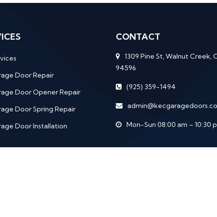
ICES
CONTACT
1309 Pine St, Walnut Creek, 
vices
94596
rage Door Repair
(925) 359-1494
rage Door Opener Repair
admin@kecgaragedoors.c
age Door Spring Repair
Mon-Sun 08:00 am – 10:30 
age Door Installation
rights
Services
Garage Door Repair
Garage Door Opener 
Garage Door Installation