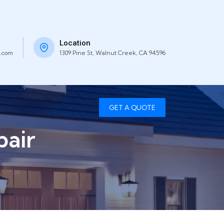
Location
.com
1309 Pine St, Walnut Creek, CA 94596
GET A QUOTE
air