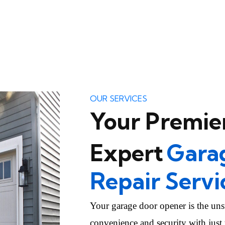
OUR SERVICES
Your Premier
Expert
Gara
Repair Servi
Your garage door opener is the uns
convenience and security with just