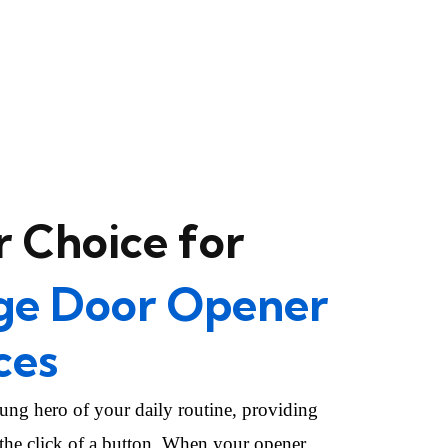
 Choice for
ge Door Opener
ces
ung hero of your daily routine, providing
 the click of a button. When your opener