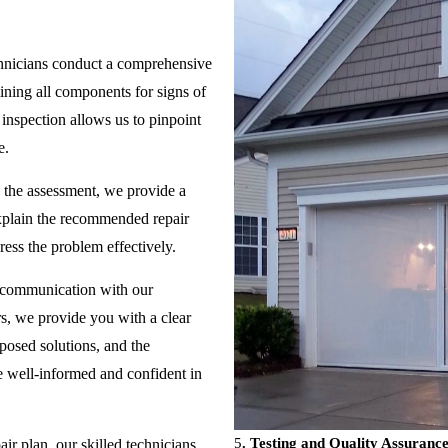
hnicians conduct a comprehensive
ning all components for signs of
inspection allows us to pinpoint
e.
the assessment, we provide a
explain the recommended repair
ress the problem effectively.
 communication with our
s, we provide you with a clear
oposed solutions, and the
re well-informed and confident in
5
. Testing and Quality Assurance
r plan, our skilled technicians