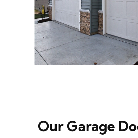
Our Garage Do