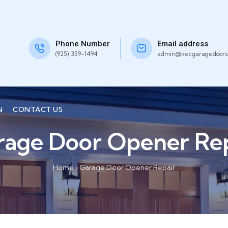
Phone Number
Email address
(925) 359-1494
admin@kecgaragedoors
N
CONTACT US
rage Door Opener Rep
Home
›
Garage Door Opener Repair