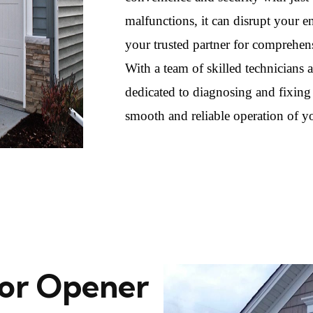
malfunctions, it can disrupt your
your trusted partner for comprehens
With a team of skilled technicians
dedicated to diagnosing and fixing
smooth and reliable operation of y
or Opener