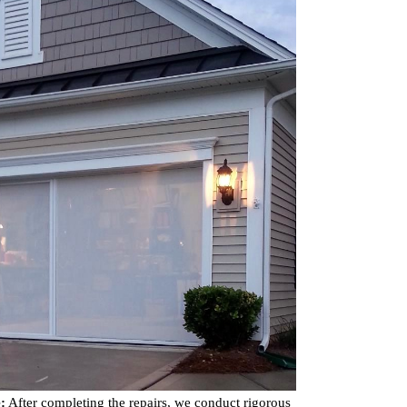
:
After completing the repairs, we conduct rigorous