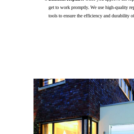
get to work promptly. We use high-quality r
tools to ensure the efficiency and durability of