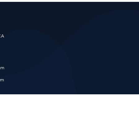
CA
om
pm
Repair
Garage Door Spring Repair