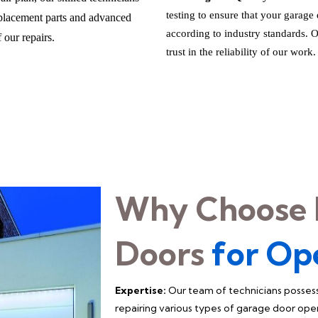
testing to ensure that your garage
eplacement parts and advanced
according to industry standards.
 our repairs.
trust in the reliability of our work.
Why Choose 
Doors
for Op
Expertise:
Our team of technicians possess
repairing various types of garage door ope