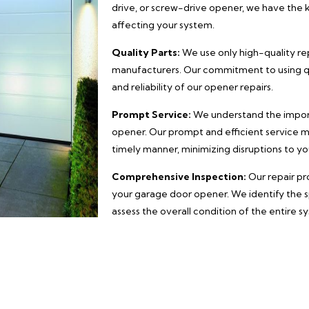
drive, or screw-drive opener, we have the 
affecting your system.
Quality Parts:
We use only high-quality r
manufacturers. Our commitment to using qu
and reliability of our opener repairs.
Prompt Service:
We understand the import
opener. Our prompt and efficient service m
timely manner, minimizing disruptions to you
Comprehensive Inspection:
Our repair pr
your garage door opener. We identify the s
assess the overall condition of the entire s