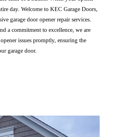
 entire day. Welcome to KEC Garage Doors,
ive garage door opener repair services.
 and a commitment to excellence, we are
 opener issues promptly, ensuring the
our garage door.