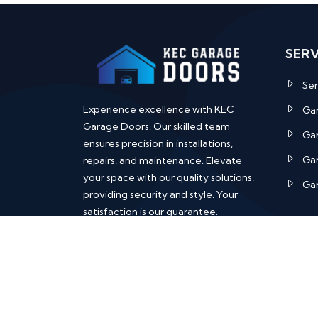
SERV
Ser
Experience excellence with KEC
Ga
Garage Doors. Our skilled team
Ga
ensures precision in installations,
Gar
repairs, and maintenance. Elevate
your space with our quality solutions,
Gar
providing security and style. Your
satisfaction is our guarantee.
Copyright ©
KEC Garage Doors
| All 
reserved.