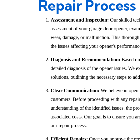
Repair Process
Assessment and Inspection:
Our skilled tec
assessment of your garage door opener, exami
wear, damage, or malfunction. This thorough 
the issues affecting your opener's performanc
Diagnosis and Recommendation:
Based on 
detailed diagnosis of the opener issues. We 
solutions, outlining the necessary steps to add
Clear Communication:
We believe in open
customers. Before proceeding with any repair
understanding of the identified issues, the pr
associated costs. Our goal is to ensure you a
our repair process.
Efficient Repairs:
Once you approve the repai