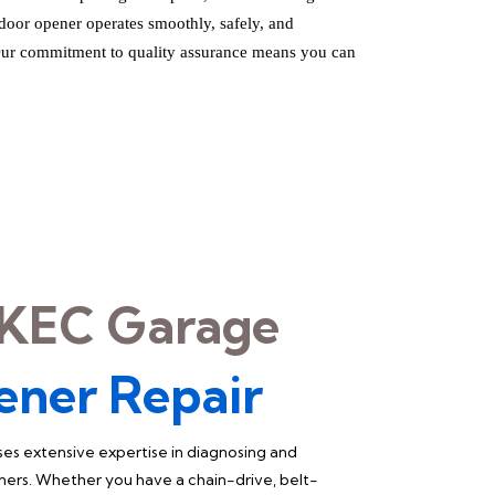
 door opener operates smoothly, safely, and
 Our commitment to quality assurance means you can
KEC Garage
ener Repair
es extensive expertise in diagnosing and
ners. Whether you have a chain-drive, belt-