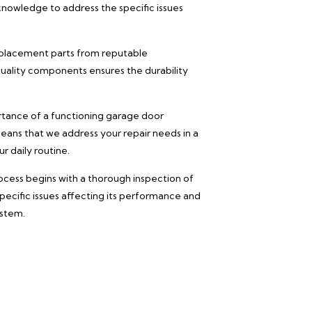
knowledge to address the specific issues
eplacement parts from reputable
ality components ensures the durability
ance of a functioning garage door
eans that we address your repair needs in a
r daily routine.
ocess begins with a thorough inspection of
pecific issues affecting its performance and
ystem.