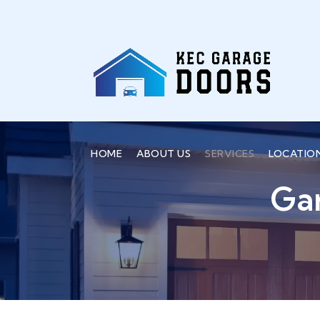
HOME
ABOUT US
SERVICES
LOCATIO
Ga