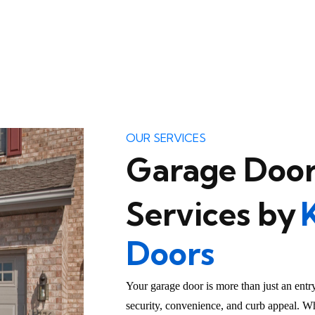
OUR SERVICES
Garage Door
Services by
Doors
Your garage door is more than just an entr
security, convenience, and curb appeal. Wh