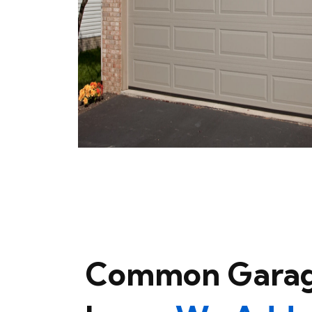
Common Garag