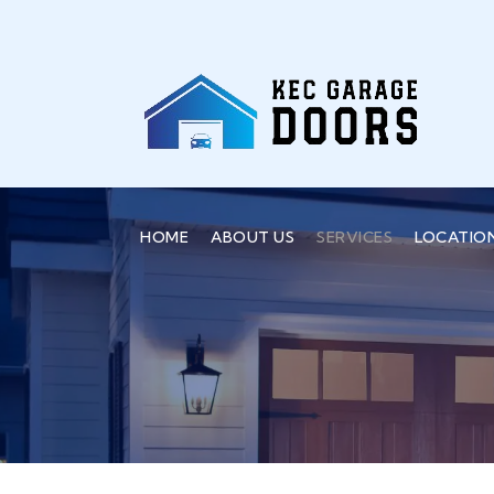
HOME
ABOUT US
SERVICES
LOCATIO