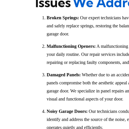
Issues
We Addr
Broken Springs:
Our expert technicians have
and safely replace springs, restoring the bala
garage door.
Malfunctioning Openers:
A malfunctioning 
your daily routine. Our repair services inclu
repairing or replacing faulty components, an
Damaged Panels:
Whether due to an acciden
panels compromise both the aesthetic appeal a
garage door. We specialize in panel repairs an
visual and functional aspects of your door.
Noisy Garage Doors:
Our technicians condu
identify and address the source of the noise,
operates quietly and efficiently.