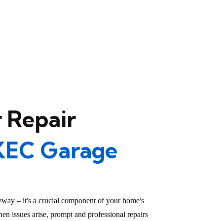
 Repair
KEC Garage
yway – it's a crucial component of your home's
en issues arise, prompt and professional repairs