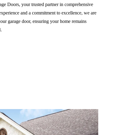
e Doors, your trusted partner in comprehensive
 experience and a commitment to excellence, we are
f your garage door, ensuring your home remains
.