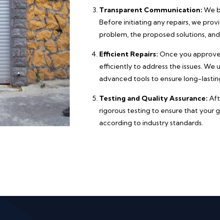
Transparent Communication:
We be
Before initiating any repairs, we pro
problem, the proposed solutions, and
Efficient Repairs:
Once you approve t
efficiently to address the issues. We
advanced tools to ensure long-lasting
Testing and Quality Assurance:
Aft
rigorous testing to ensure that your 
according to industry standards.