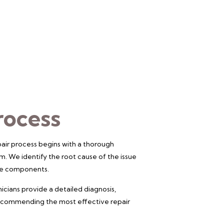
rocess
air process begins with a thorough
m. We identify the root cause of the issue
the components.
icians provide a detailed diagnosis,
 recommending the most effective repair