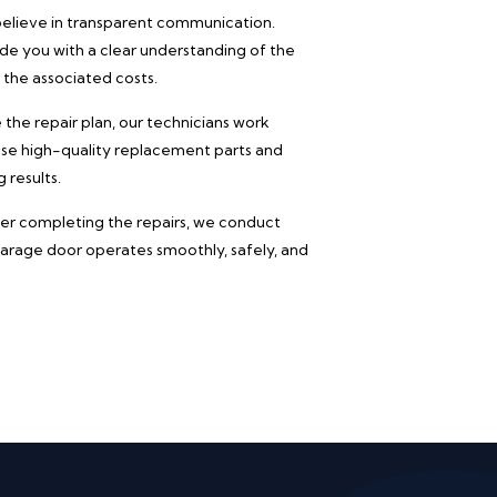
lieve in transparent communication.
vide you with a clear understanding of the
 the associated costs.
he repair plan, our technicians work
 use high-quality replacement parts and
 results.
er completing the repairs, we conduct
garage door operates smoothly, safely, and