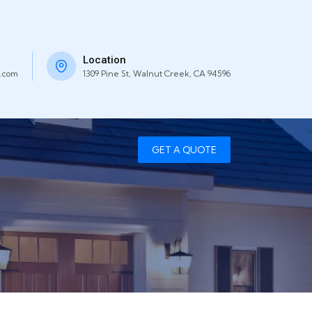
Location
.com
1309 Pine St, Walnut Creek, CA 94596
GET A QUOTE