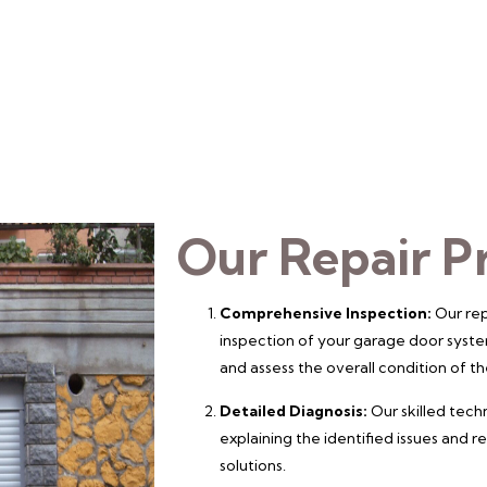
Our Repair P
Comprehensive Inspection:
Our rep
inspection of your garage door syste
and assess the overall condition of 
Detailed Diagnosis:
Our skilled techn
explaining the identified issues and
solutions.