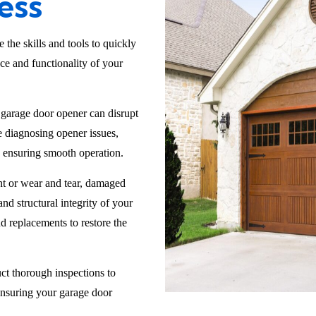
ess
 the skills and tools to quickly
nce and functionality of your
garage door opener can disrupt
de diagnosing opener issues,
d ensuring smooth operation.
t or wear and tear, damaged
nd structural integrity of your
d replacements to restore the
ct thorough inspections to
 ensuring your garage door