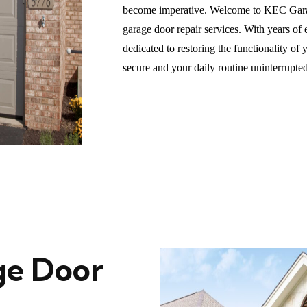
become imperative. Welcome to KEC Garag
garage door repair services. With years of
dedicated to restoring the functionality o
secure and your daily routine uninterrupted
e Door