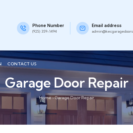
Phone Number
Email address
(925) 359-1494
admin@kecgaragedoors
N
CONTACT US
Garage Door Repair
Home
›
Garage Door Repair